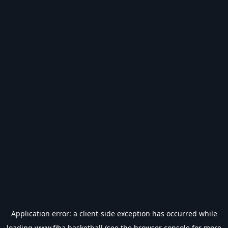
Application error: a
client
-side exception has occurred while
loading
www.fiba.basketball
(see the
browser console
for more