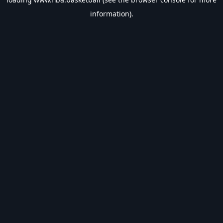
information).