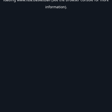
information).