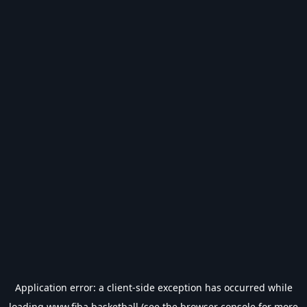
Application error: a
client
-side exception has occurred while
loading
www.fiba.basketball
(see the
browser console
for more