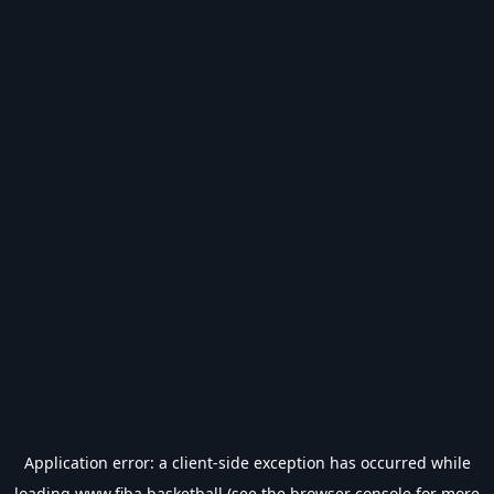
Application error: a
client
-side exception has occurred while
loading
www.fiba.basketball
(see the
browser console
for more