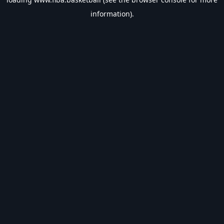
information).