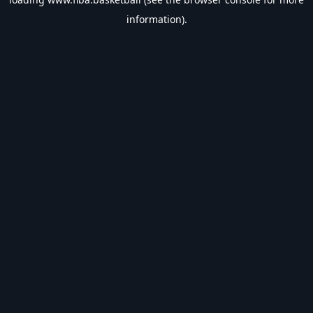
information).