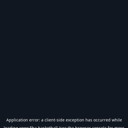
Application error: a
client
-side exception has occurred while
loading
www.fiba.basketball
(see the
browser console
for more