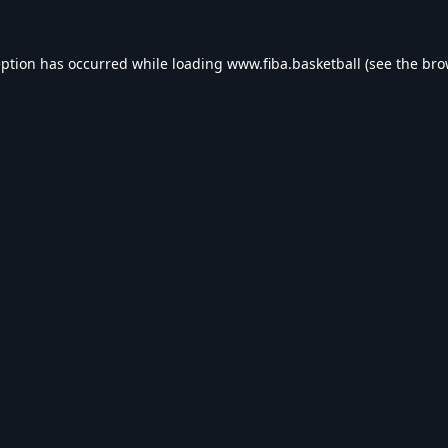
eption has occurred while loading
www.fiba.basketball
(see the
bro