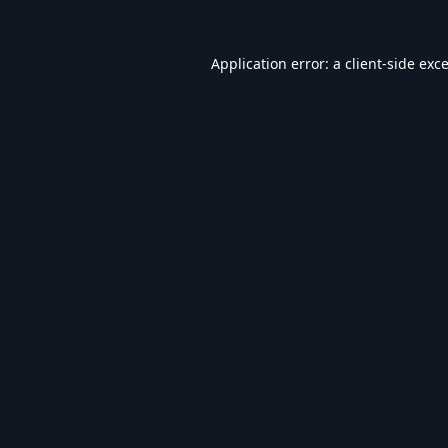
Application error: a
client
-side exc