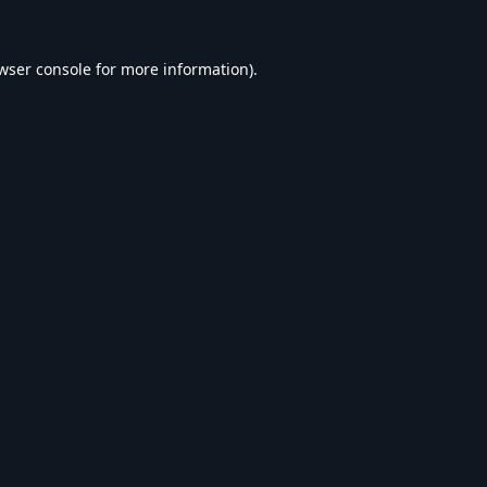
wser console
for more information).