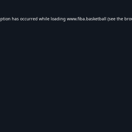
eption has occurred while loading
www.fiba.basketball
(see the
bro