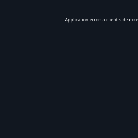
Application error: a
client
-side exc