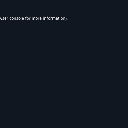
wser console
for more information).