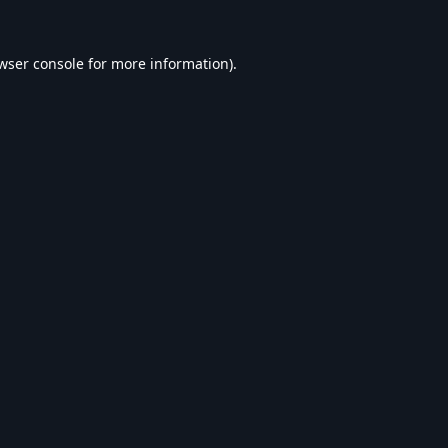
wser console
for more information).