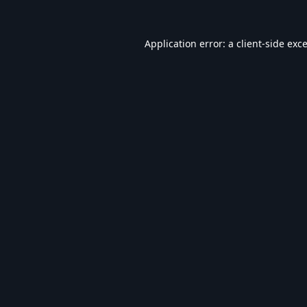
Application error: a
client
-side exc