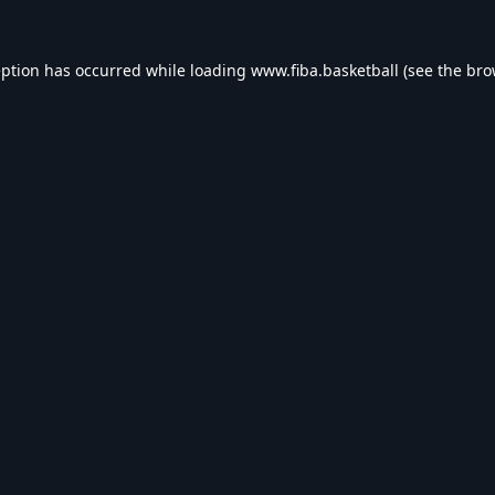
eption has occurred while loading
www.fiba.basketball
(see the
bro