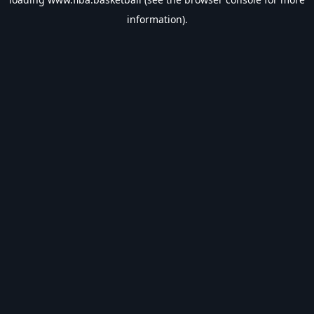
information).