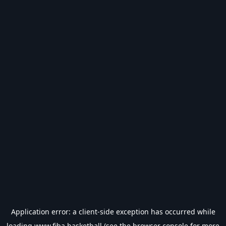
Application error: a
client
-side exception has occurred while
loading
www.fiba.basketball
(see the
browser console
for more