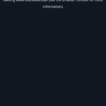
information).