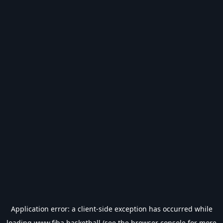
Application error: a
client
-side exception has occurred while
loading
www.fiba.basketball
(see the
browser console
for more