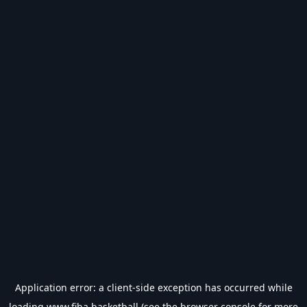
Application error: a
client
-side exception has occurred while
loading
www.fiba.basketball
(see the
browser console
for more