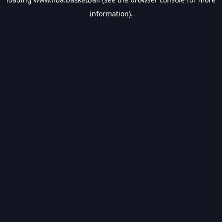
information).