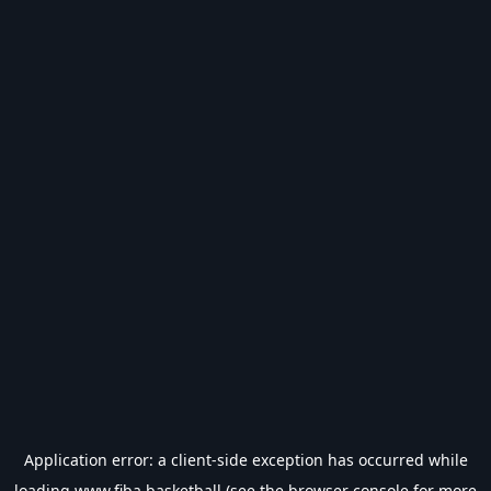
Application error: a
client
-side exception has occurred while
loading
www.fiba.basketball
(see the
browser console
for more