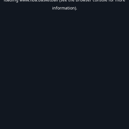
information).