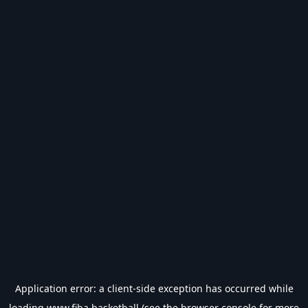
Application error: a
client
-side exception has occurred while
loading
www.fiba.basketball
(see the
browser console
for more