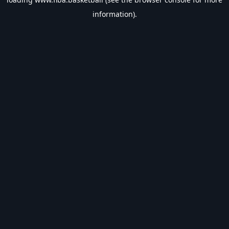
information).