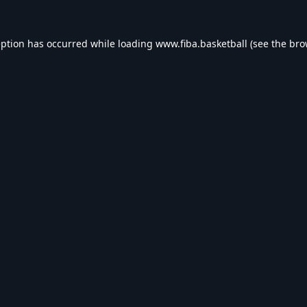
eption has occurred while loading
www.fiba.basketball
(see the
bro