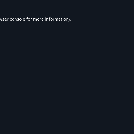
wser console
for more information).