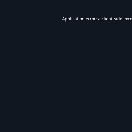
Application error: a
client
-side exc