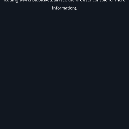
information).