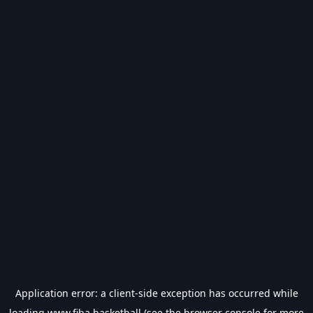
Application error: a
client
-side exception has occurred while
loading
www.fiba.basketball
(see the
browser console
for more