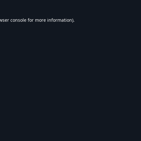
wser console
for more information).