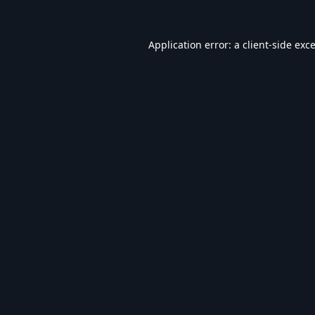
Application error: a
client
-side exc