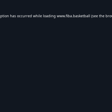
eption has occurred while loading
www.fiba.basketball
(see the
bro