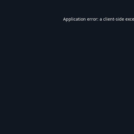
Application error: a
client
-side exc