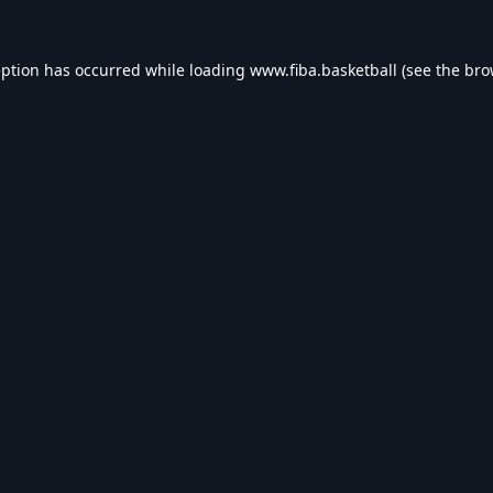
eption has occurred while loading
www.fiba.basketball
(see the
bro