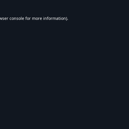
wser console
for more information).