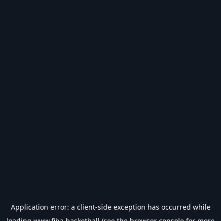
Application error: a
client
-side exception has occurred while
loading
www.fiba.basketball
(see the
browser console
for more