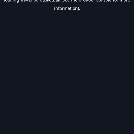
information).