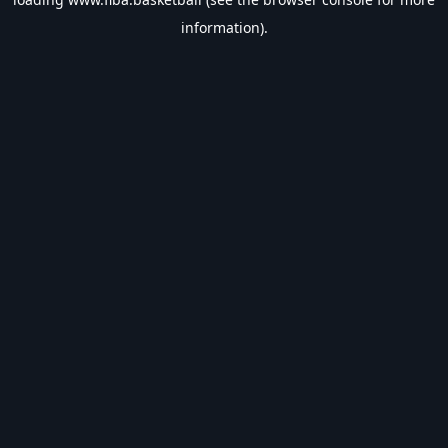
information).