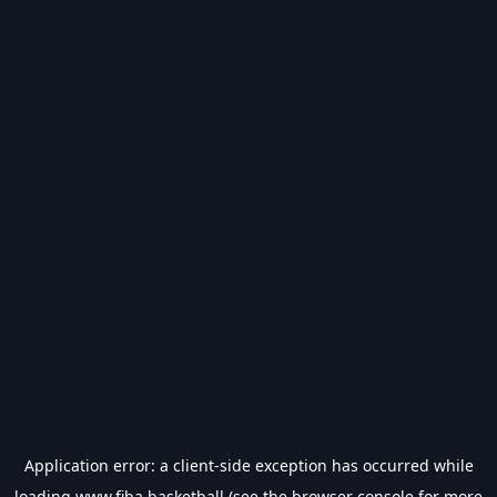
Application error: a
client
-side exception has occurred while
loading
www.fiba.basketball
(see the
browser console
for more