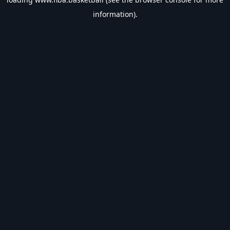
information).