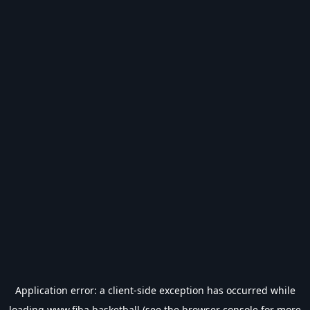
Application error: a
client
-side exception has occurred while
loading
www.fiba.basketball
(see the
browser console
for more