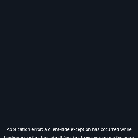
Application error: a
client
-side exception has occurred while
loading
www.fiba.basketball
(see the
browser console
for more