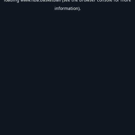
information).