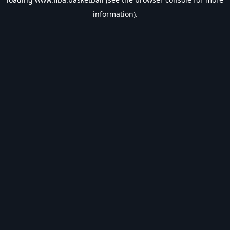
information).