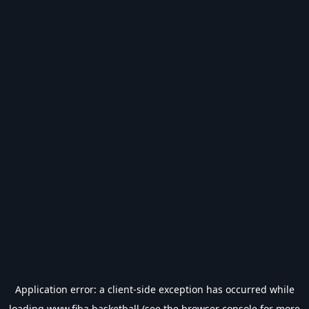
Application error: a
client
-side exception has occurred while
loading
www.fiba.basketball
(see the
browser console
for more