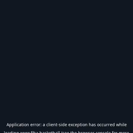
Application error: a
client
-side exception has occurred while
loading
www.fiba.basketball
(see the
browser console
for more