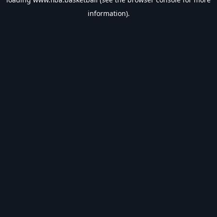
information).