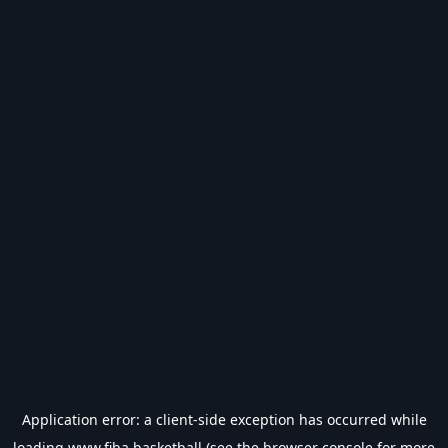
Application error: a
client
-side exception has occurred while
loading
www.fiba.basketball
(see the
browser console
for more