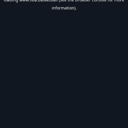
information).