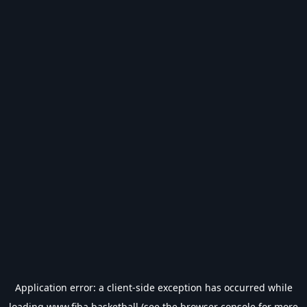
Application error: a
client
-side exception has occurred while
loading
www.fiba.basketball
(see the
browser console
for more