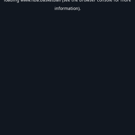
information).