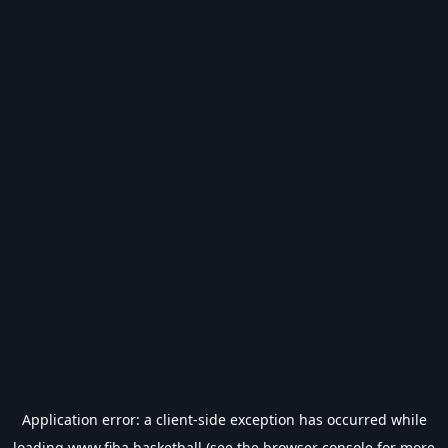
Application error: a
client
-side exception has occurred while
loading
www.fiba.basketball
(see the
browser console
for more