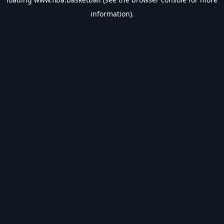
information).