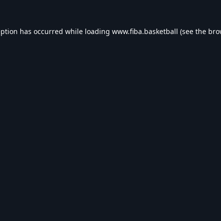
eption has occurred while loading
www.fiba.basketball
(see the
bro