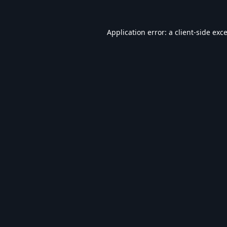
Application error: a
client
-side exc