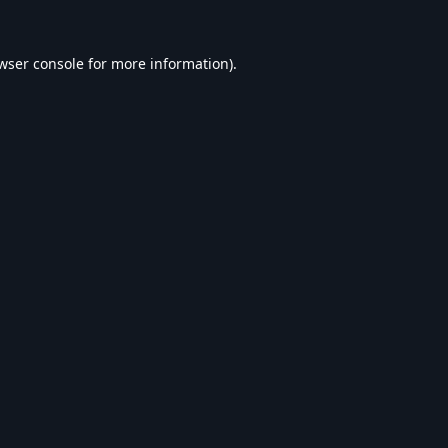
wser console
for more information).