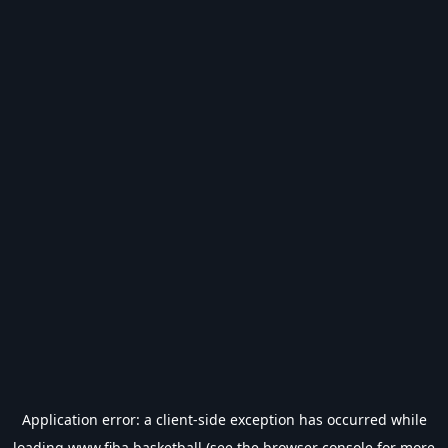
Application error: a
client
-side exception has occurred while
loading
www.fiba.basketball
(see the
browser console
for more