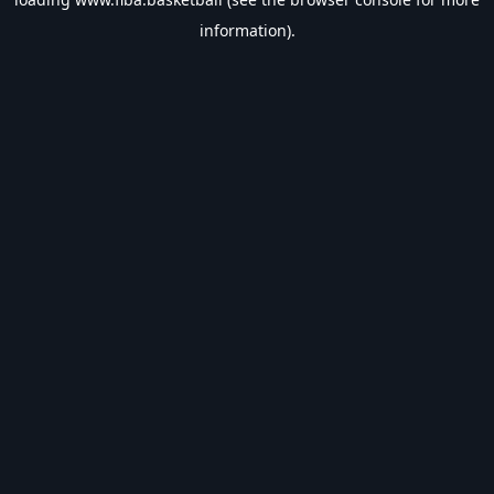
information).