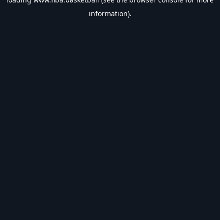
information).