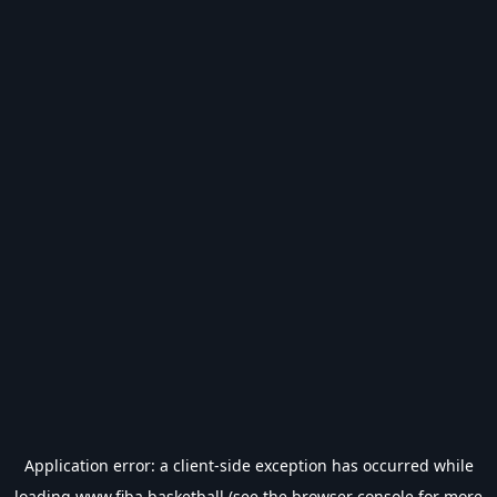
Application error: a
client
-side exception has occurred while
loading
www.fiba.basketball
(see the
browser console
for more