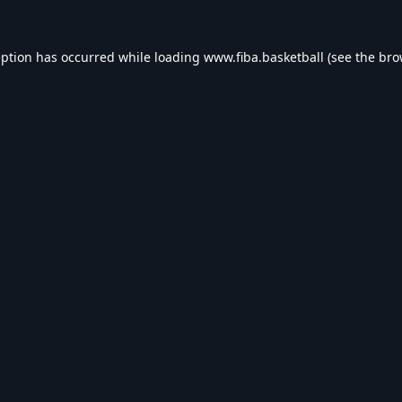
eption has occurred while loading
www.fiba.basketball
(see the
bro