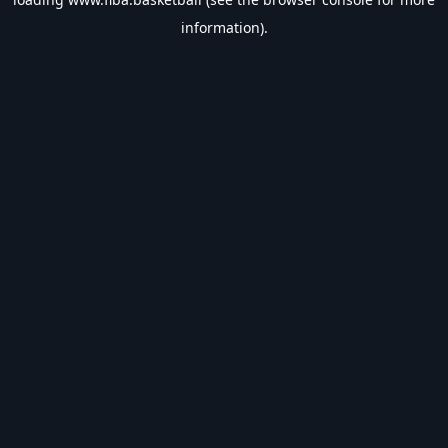
information).