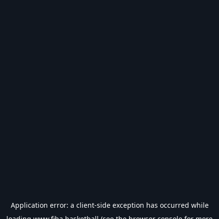
Application error: a
client
-side exception has occurred while
loading
www.fiba.basketball
(see the
browser console
for more