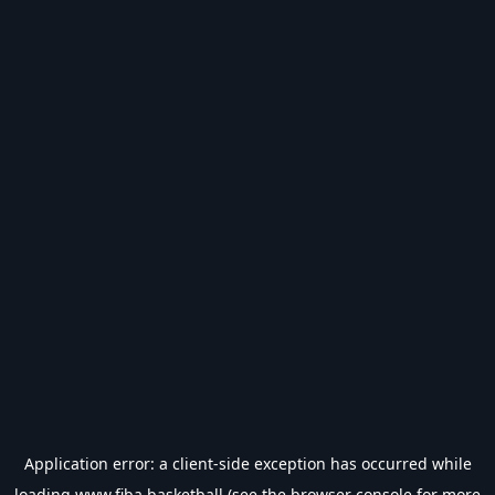
Application error: a
client
-side exception has occurred while
loading
www.fiba.basketball
(see the
browser console
for more