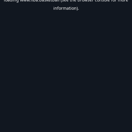
information).