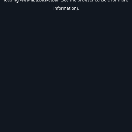
information).