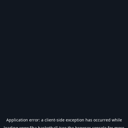
Application error: a
client
-side exception has occurred while
loading
www.fiba.basketball
(see the
browser console
for more