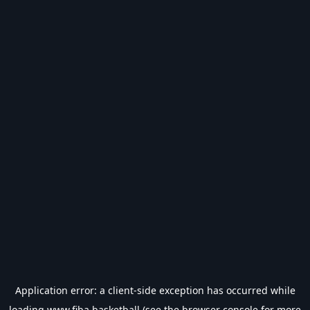
Application error: a
client
-side exception has occurred while
loading
www.fiba.basketball
(see the
browser console
for more