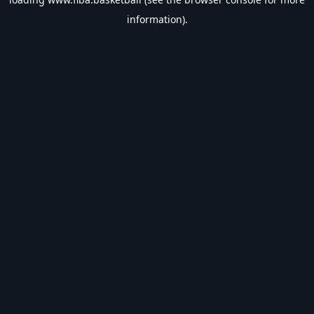
information).