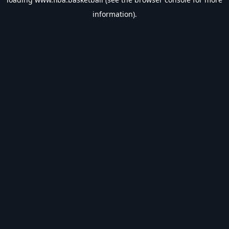
information).