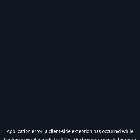
Application error: a
client
-side exception has occurred while
loading
www.fiba.basketball
(see the
browser console
for more