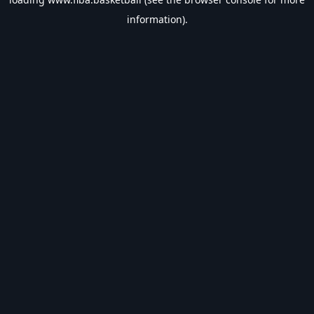
information).