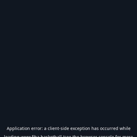
Application error: a
client
-side exception has occurred while
loading
www.fiba.basketball
(see the
browser console
for more