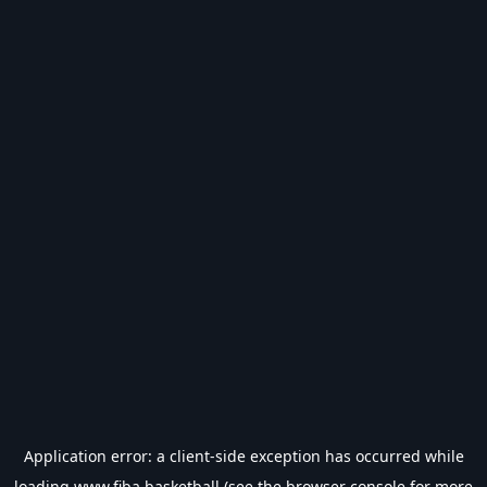
Application error: a
client
-side exception has occurred while
loading
www.fiba.basketball
(see the
browser console
for more