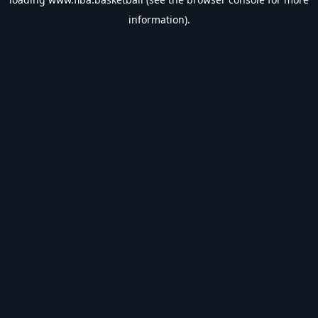
information).