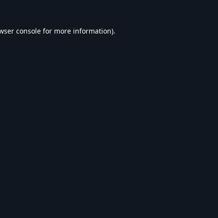
wser console
for more information).