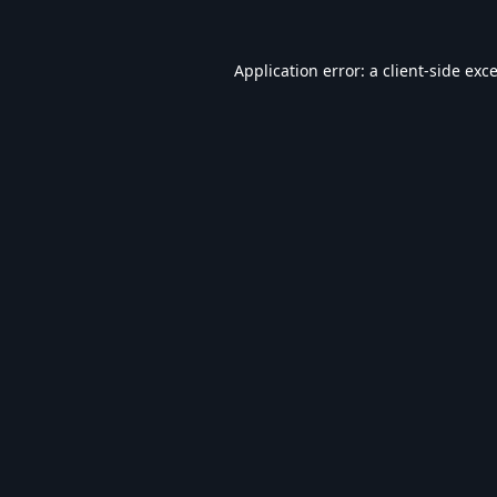
Application error: a
client
-side exc