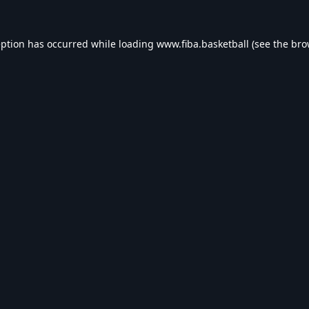
eption has occurred while loading
www.fiba.basketball
(see the
bro