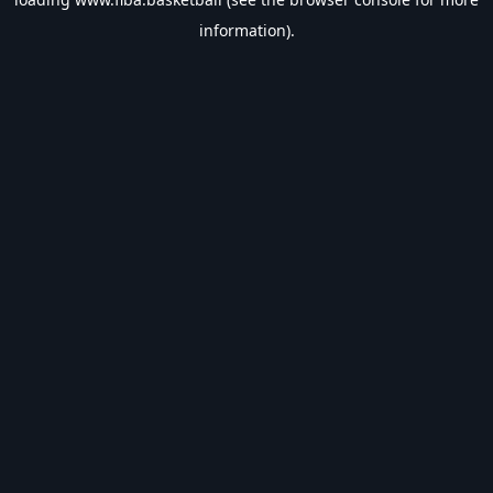
information).