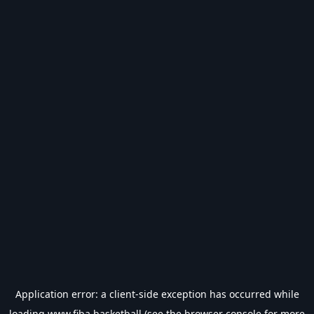
Application error: a
client
-side exception has occurred while
loading
www.fiba.basketball
(see the
browser console
for more