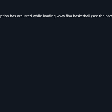
eption has occurred while loading
www.fiba.basketball
(see the
bro