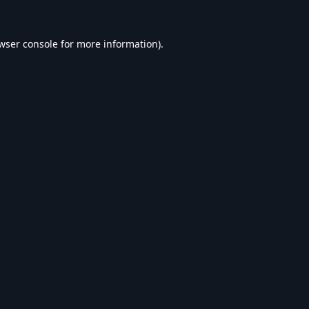
wser console
for more information).