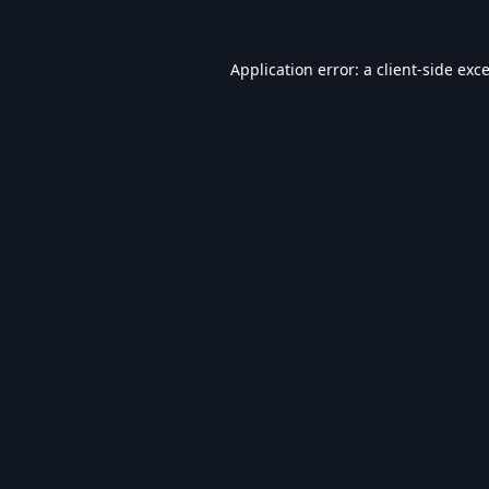
Application error: a
client
-side exc