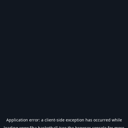
Application error: a
client
-side exception has occurred while
loading
www.fiba.basketball
(see the
browser console
for more