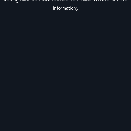
information).