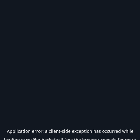
Application error: a
client
-side exception has occurred while
loading
www.fiba.basketball
(see the
browser console
for more