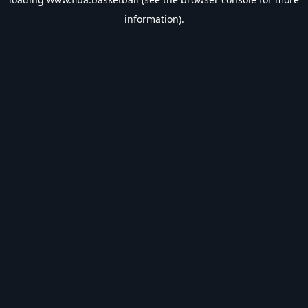
information).