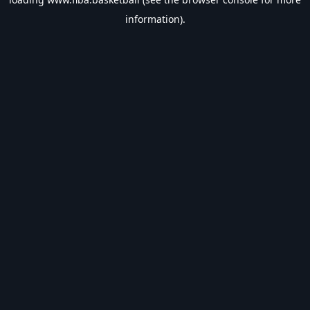
information).