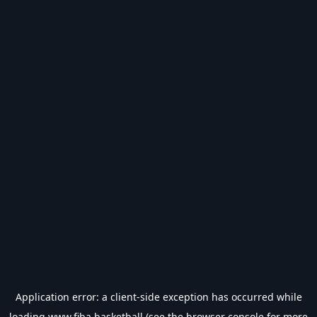
Application error: a
client
-side exception has occurred while
loading
www.fiba.basketball
(see the
browser console
for more