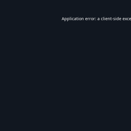
Application error: a
client
-side exc