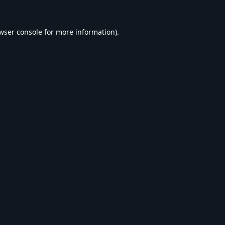
wser console
for more information).