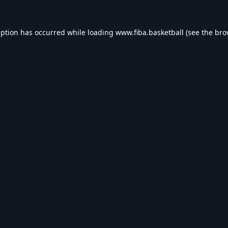
eption has occurred while loading
www.fiba.basketball
(see the
bro