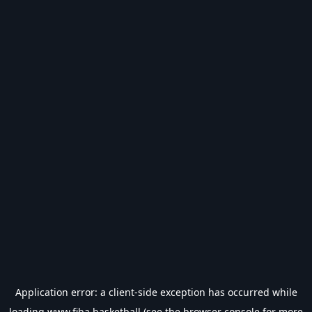
Application error: a
client
-side exception has occurred while
loading
www.fiba.basketball
(see the
browser console
for more