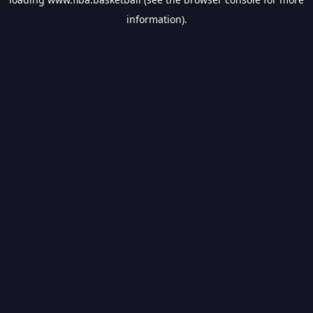
information).