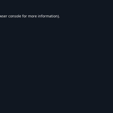
wser console
for more information).