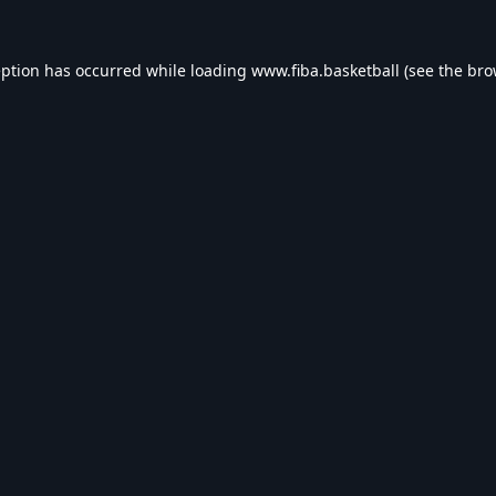
eption has occurred while loading
www.fiba.basketball
(see the
bro