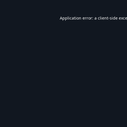
Application error: a
client
-side exc