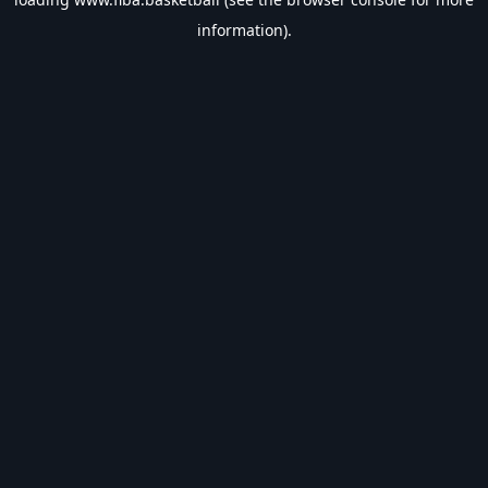
information).