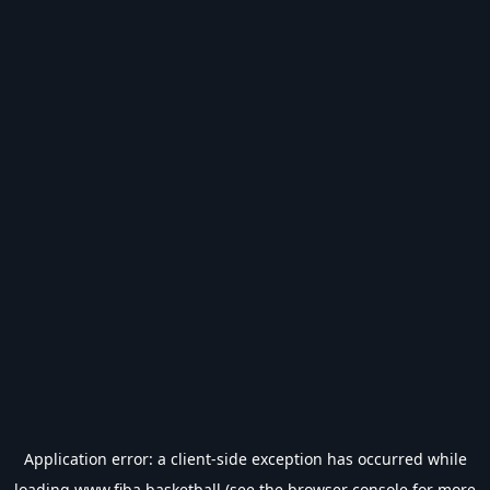
Application error: a
client
-side exception has occurred while
loading
www.fiba.basketball
(see the
browser console
for more