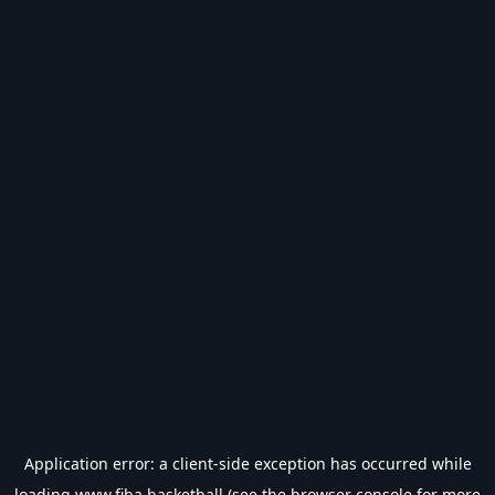
Application error: a
client
-side exception has occurred while
loading
www.fiba.basketball
(see the
browser console
for more