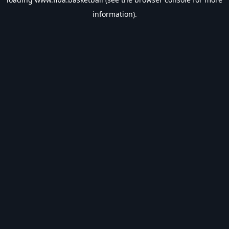
information).