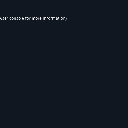
wser console
for more information).