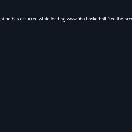
eption has occurred while loading
www.fiba.basketball
(see the
bro