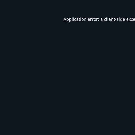
Application error: a
client
-side exc