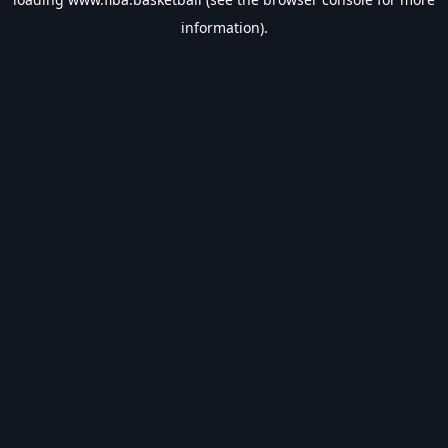
information).