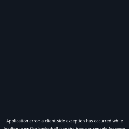
Application error: a
client
-side exception has occurred while
loading
www.fiba.basketball
(see the
browser console
for more