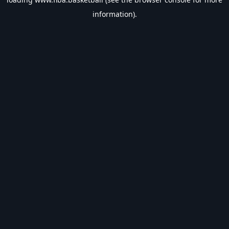
information).