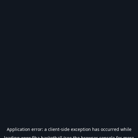
Application error: a
client
-side exception has occurred while
loading
www.fiba.basketball
(see the
browser console
for more